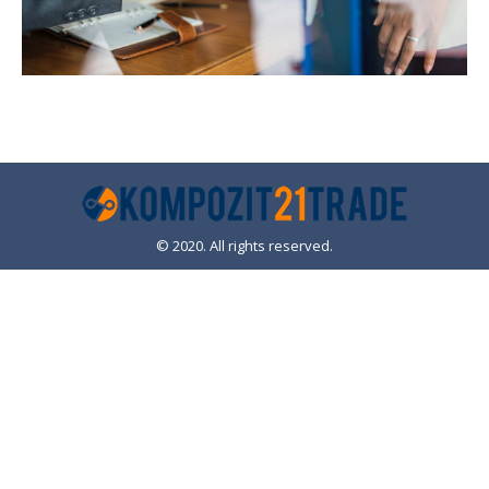
© 2020. All rights reserved.