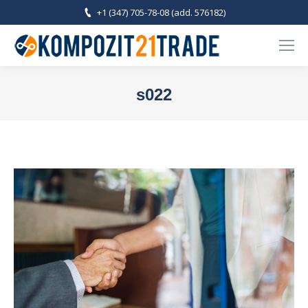
+1 (347) 705-78-08 (add. 576182)
s022
You are here: