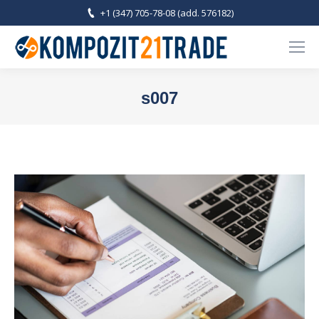
+1 (347) 705-78-08 (add. 576182)
s007
You are here: