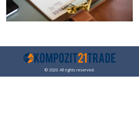
© 2020. All rights reserved.