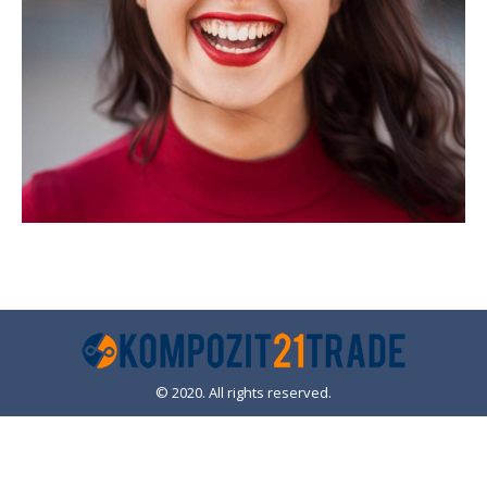
© 2020. All rights reserved.