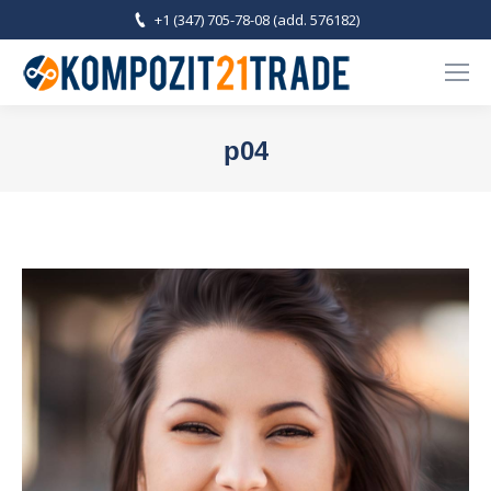
+1 (347) 705-78-08 (add. 576182)
p04
You are here: