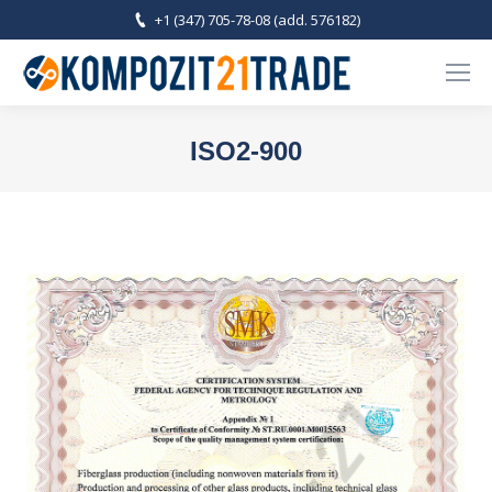
+1 (347) 705-78-08 (add. 576182)
ISO2-900
You are here: