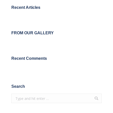
Recent Articles
FROM OUR GALLERY
Recent Comments
Search
Search: