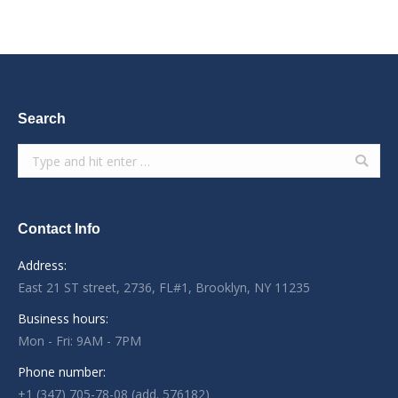
Search
Search:
Contact Info
Address:
East 21 ST street, 2736, FL#1, Brooklyn, NY 11235
Business hours:
Mon - Fri: 9AM - 7PM
Phone number:
+1 (347) 705-78-08 (add. 576182)