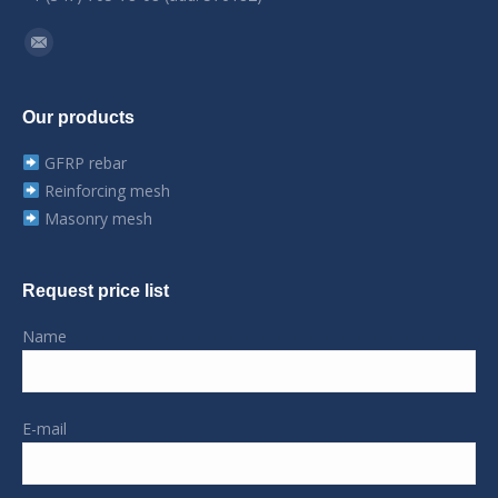
Find us on:
Mail
Our products
GFRP rebar
Reinforcing mesh
Masonry mesh
Request price list
Name
E-mail