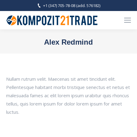
+1 (347) 705-78-08 (add. 576182)
Alex Redmind
You are here:
Nullam rutrum velit. Maecenas sit amet tincidunt elit.
Pellentesque habitant morbi tristique senectus et netus et
malesuada fames ac elit lorem ipsum urabitur quis rhoncus
tellus, quis lorem ipsum for dolor lorem ipsum for amet
luctus.