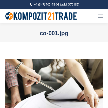
+1 (347) 705-78-08 (add. 576182)
co-001.jpg
You are here: