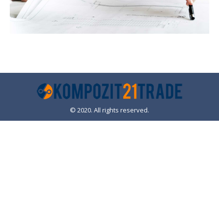
© 2020. All rights reserved.